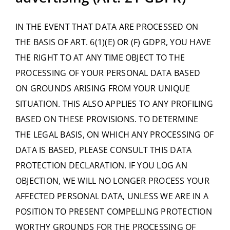
IN THE EVENT THAT DATA ARE PROCESSED ON
THE BASIS OF ART. 6(1)(E) OR (F) GDPR, YOU HAVE
THE RIGHT TO AT ANY TIME OBJECT TO THE
PROCESSING OF YOUR PERSONAL DATA BASED
ON GROUNDS ARISING FROM YOUR UNIQUE
SITUATION. THIS ALSO APPLIES TO ANY PROFILING
BASED ON THESE PROVISIONS. TO DETERMINE
THE LEGAL BASIS, ON WHICH ANY PROCESSING OF
DATA IS BASED, PLEASE CONSULT THIS DATA
PROTECTION DECLARATION. IF YOU LOG AN
OBJECTION, WE WILL NO LONGER PROCESS YOUR
AFFECTED PERSONAL DATA, UNLESS WE ARE IN A
POSITION TO PRESENT COMPELLING PROTECTION
WORTHY GROUNDS FOR THE PROCESSING OF