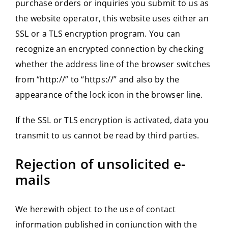
purchase orders or inquiries you submit to us as
the website operator, this website uses either an
SSL or a TLS encryption program. You can
recognize an encrypted connection by checking
whether the address line of the browser switches
from “http://” to “https://” and also by the
appearance of the lock icon in the browser line.
If the SSL or TLS encryption is activated, data you
transmit to us cannot be read by third parties.
Rejection of unsolicited e-
mails
We herewith object to the use of contact
information published in conjunction with the