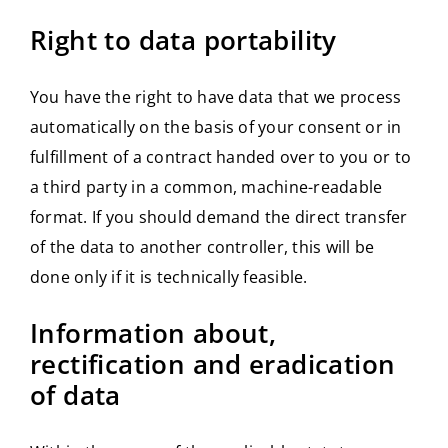
Right to data portability
You have the right to have data that we process
automatically on the basis of your consent or in
fulfillment of a contract handed over to you or to
a third party in a common, machine-readable
format. If you should demand the direct transfer
of the data to another controller, this will be
done only if it is technically feasible.
Information about,
rectification and eradication
of data