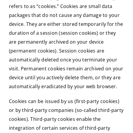
refers to as “cookies.” Cookies are small data
packages that do not cause any damage to your
device. They are either stored temporarily for the
duration of a session (session cookies) or they
are permanently archived on your device
(permanent cookies). Session cookies are
automatically deleted once you terminate your
visit. Permanent cookies remain archived on your
device until you actively delete them, or they are
automatically eradicated by your web browser.
Cookies can be issued by us (first-party cookies)
or by third-party companies (so-called third-party
cookies). Third-party cookies enable the
integration of certain services of third-party