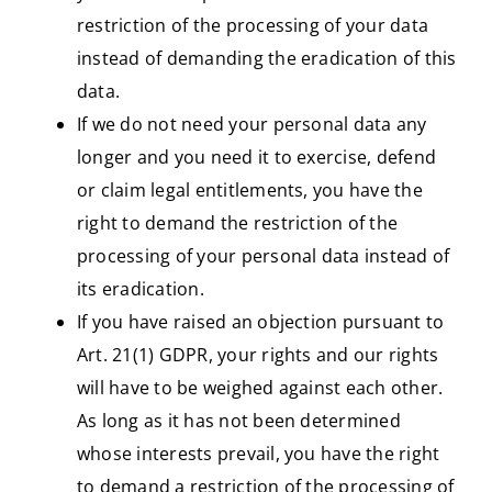
restriction of the processing of your data
instead of demanding the eradication of this
data.
If we do not need your personal data any
longer and you need it to exercise, defend
or claim legal entitlements, you have the
right to demand the restriction of the
processing of your personal data instead of
its eradication.
If you have raised an objection pursuant to
Art. 21(1) GDPR, your rights and our rights
will have to be weighed against each other.
As long as it has not been determined
whose interests prevail, you have the right
to demand a restriction of the processing of