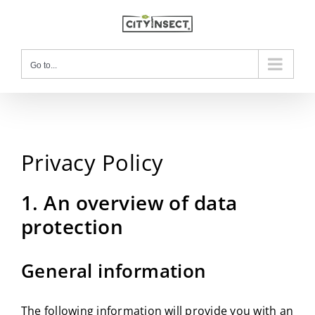
Skip
to
content
Go to...
Privacy Policy
1. An overview of data
protection
General information
The following information will provide you with an