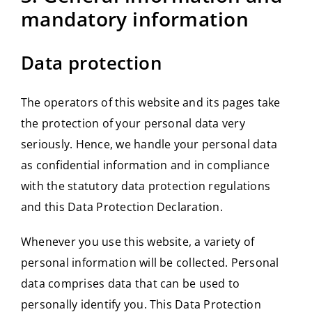
mandatory information
Data protection
The operators of this website and its pages take
the protection of your personal data very
seriously. Hence, we handle your personal data
as confidential information and in compliance
with the statutory data protection regulations
and this Data Protection Declaration.
Whenever you use this website, a variety of
personal information will be collected. Personal
data comprises data that can be used to
personally identify you. This Data Protection