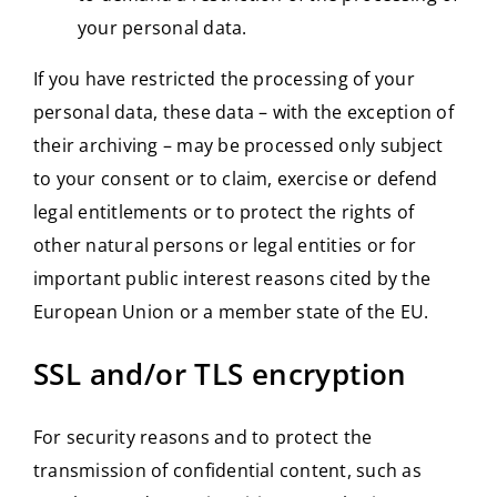
your personal data.
If you have restricted the processing of your
personal data, these data – with the exception of
their archiving – may be processed only subject
to your consent or to claim, exercise or defend
legal entitlements or to protect the rights of
other natural persons or legal entities or for
important public interest reasons cited by the
European Union or a member state of the EU.
SSL and/or TLS encryption
For security reasons and to protect the
transmission of confidential content, such as