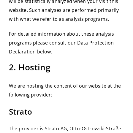
will be statistically analyzed when your visit this
website. Such analyses are performed primarily
with what we refer to as analysis programs.
For detailed information about these analysis
programs please consult our Data Protection
Declaration below.
2. Hosting
We are hosting the content of our website at the
following provider:
Strato
The provider is Strato AG, Otto-Ostrowski-Straße