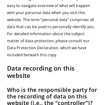
easy to navigate overview of what will happen
with your personal data when you visit this
website. The term “personal data” comprises all
data that can be used to personally identify you.
For detailed information about the subject
matter of data protection, please consult our
Data Protection Declaration, which we have
included beneath this copy.
Data recording on this
website
Who is the responsible party for
the recording of data on this
website (i.e., the “controller”)?