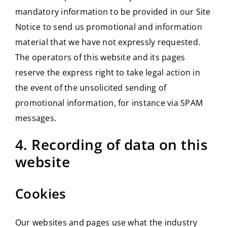
mandatory information to be provided in our Site
Notice to send us promotional and information
material that we have not expressly requested.
The operators of this website and its pages
reserve the express right to take legal action in
the event of the unsolicited sending of
promotional information, for instance via SPAM
messages.
4. Recording of data on this
website
Cookies
Our websites and pages use what the industry