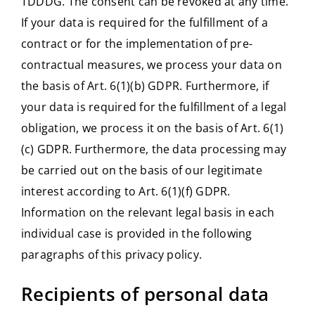
TDDDG. The consent can be revoked at any time.
If your data is required for the fulfillment of a
contract or for the implementation of pre-
contractual measures, we process your data on
the basis of Art. 6(1)(b) GDPR. Furthermore, if
your data is required for the fulfillment of a legal
obligation, we process it on the basis of Art. 6(1)
(c) GDPR. Furthermore, the data processing may
be carried out on the basis of our legitimate
interest according to Art. 6(1)(f) GDPR.
Information on the relevant legal basis in each
individual case is provided in the following
paragraphs of this privacy policy.
Recipients of personal data