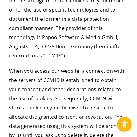
for the storage of certain cookies on your device
or for the use of specific technologies and to
document the former in a data protection
compliant manner. The provider of this
technology is Papoo Software & Media GmbH,
Auguststr. 4, 53229 Bonn, Germany (hereinafter
referred to as “CCM19”).
When you access our website, a connection with
the servers of CCM19 is established to obtain
your consent and other declarations related to
the use of cookies. Subsequently, CCM19 will
store a cookie in your browser to be able to
allocate the granted consent or revocation. The
data generated using this system will be archived
by us until you ask us to delete it, delete the