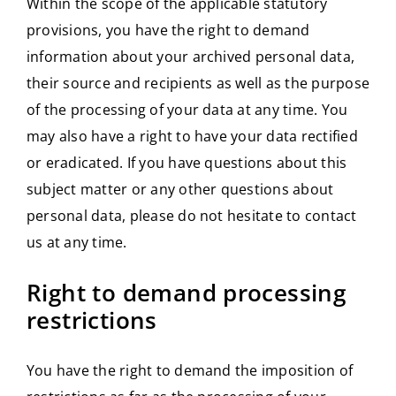
Within the scope of the applicable statutory
provisions, you have the right to demand
information about your archived personal data,
their source and recipients as well as the purpose
of the processing of your data at any time. You
may also have a right to have your data rectified
or eradicated. If you have questions about this
subject matter or any other questions about
personal data, please do not hesitate to contact
us at any time.
Right to demand processing
restrictions
You have the right to demand the imposition of