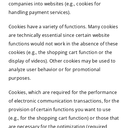
companies into websites (e.g., cookies for
handling payment services).
Cookies have a variety of functions. Many cookies
are technically essential since certain website
functions would not work in the absence of these
cookies (e.g., the shopping cart function or the
display of videos). Other cookies may be used to
analyze user behavior or for promotional
purposes.
Cookies, which are required for the performance
of electronic communication transactions, for the
provision of certain functions you want to use
(e.g., for the shopping cart function) or those that
are necessary for the optimization (required