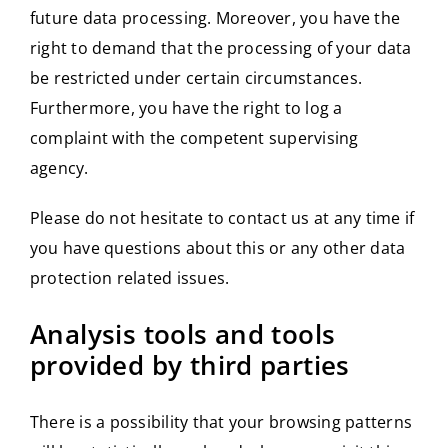
future data processing. Moreover, you have the
right to demand that the processing of your data
be restricted under certain circumstances.
Furthermore, you have the right to log a
complaint with the competent supervising
agency.
Please do not hesitate to contact us at any time if
you have questions about this or any other data
protection related issues.
Analysis tools and tools
provided by third parties
There is a possibility that your browsing patterns