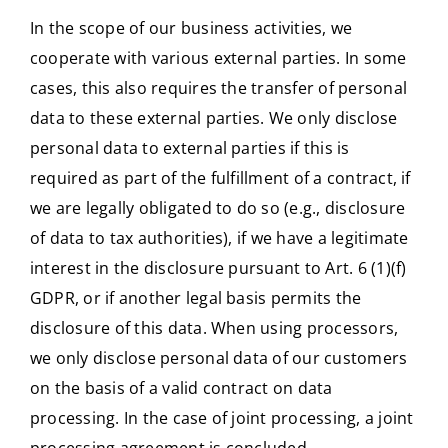
In the scope of our business activities, we
cooperate with various external parties. In some
cases, this also requires the transfer of personal
data to these external parties. We only disclose
personal data to external parties if this is
required as part of the fulfillment of a contract, if
we are legally obligated to do so (e.g., disclosure
of data to tax authorities), if we have a legitimate
interest in the disclosure pursuant to Art. 6 (1)(f)
GDPR, or if another legal basis permits the
disclosure of this data. When using processors,
we only disclose personal data of our customers
on the basis of a valid contract on data
processing. In the case of joint processing, a joint
processing agreement is concluded.