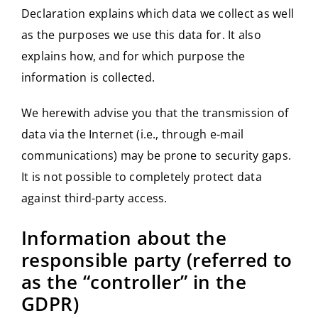
Declaration explains which data we collect as well
as the purposes we use this data for. It also
explains how, and for which purpose the
information is collected.
We herewith advise you that the transmission of
data via the Internet (i.e., through e-mail
communications) may be prone to security gaps.
It is not possible to completely protect data
against third-party access.
Information about the
responsible party (referred to
as the “controller” in the
GDPR)