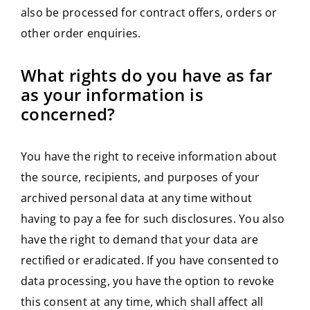
also be processed for contract offers, orders or
other order enquiries.
What rights do you have as far
as your information is
concerned?
You have the right to receive information about
the source, recipients, and purposes of your
archived personal data at any time without
having to pay a fee for such disclosures. You also
have the right to demand that your data are
rectified or eradicated. If you have consented to
data processing, you have the option to revoke
this consent at any time, which shall affect all