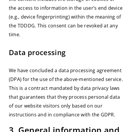
the access to information in the user’s end device
(e.g., device fingerprinting) within the meaning of
the TDDDG. This consent can be revoked at any
time.
Data processing
We have concluded a data processing agreement
(DPA) for the use of the above-mentioned service.
This is a contract mandated by data privacy laws
that guarantees that they process personal data
of our website visitors only based on our
instructions and in compliance with the GDPR.
3. General information and