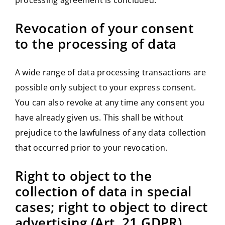
Revocation of your consent
to the processing of data
A wide range of data processing transactions are
possible only subject to your express consent.
You can also revoke at any time any consent you
have already given us. This shall be without
prejudice to the lawfulness of any data collection
that occurred prior to your revocation.
Right to object to the
collection of data in special
cases; right to object to direct
advertising (Art. 21 GDPR)