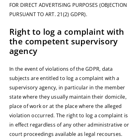
FOR DIRECT ADVERTISING PURPOSES (OBJECTION
PURSUANT TO ART. 21(2) GDPR).
Right to log a complaint with
the competent supervisory
agency
In the event of violations of the GDPR, data
subjects are entitled to log a complaint with a
supervisory agency, in particular in the member
state where they usually maintain their domicile,
place of work or at the place where the alleged
violation occurred. The right to log a complaint is
in effect regardless of any other administrative or
court proceedings available as legal recourses.