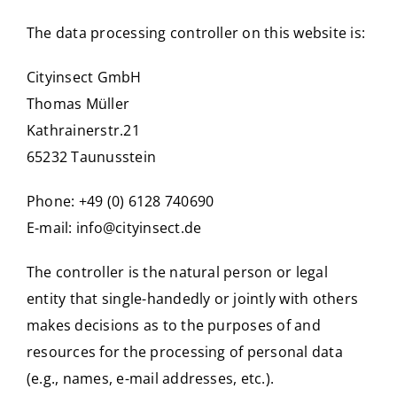
The data processing controller on this website is:
Cityinsect GmbH
Thomas Müller
Kathrainerstr.21
65232 Taunusstein
Phone: +49 (0) 6128 740690
E-mail:
info@cityinsect.de
The controller is the natural person or legal
entity that single-handedly or jointly with others
makes decisions as to the purposes of and
resources for the processing of personal data
(e.g., names, e-mail addresses, etc.).