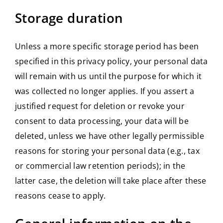
Storage duration
Unless a more specific storage period has been
specified in this privacy policy, your personal data
will remain with us until the purpose for which it
was collected no longer applies. If you assert a
justified request for deletion or revoke your
consent to data processing, your data will be
deleted, unless we have other legally permissible
reasons for storing your personal data (e.g., tax
or commercial law retention periods); in the
latter case, the deletion will take place after these
reasons cease to apply.