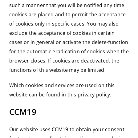
such a manner that you will be notified any time
cookies are placed and to permit the acceptance
of cookies only in specific cases. You may also
exclude the acceptance of cookies in certain
cases or in general or activate the delete-function
for the automatic eradication of cookies when the
browser closes. If cookies are deactivated, the
functions of this website may be limited.
Which cookies and services are used on this
website can be found in this privacy policy.
CCM19
Our website uses CCM19 to obtain your consent