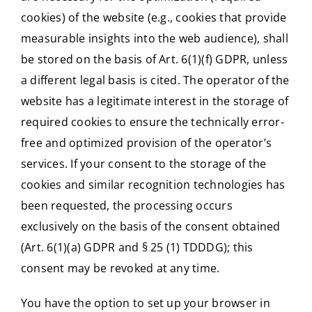
cookies) of the website (e.g., cookies that provide
measurable insights into the web audience), shall
be stored on the basis of Art. 6(1)(f) GDPR, unless
a different legal basis is cited. The operator of the
website has a legitimate interest in the storage of
required cookies to ensure the technically error-
free and optimized provision of the operator’s
services. If your consent to the storage of the
cookies and similar recognition technologies has
been requested, the processing occurs
exclusively on the basis of the consent obtained
(Art. 6(1)(a) GDPR and § 25 (1) TDDDG); this
consent may be revoked at any time.
You have the option to set up your browser in