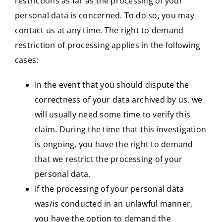
restrictions as far as the processing of your
personal data is concerned. To do so, you may
contact us at any time. The right to demand
restriction of processing applies in the following
cases:
In the event that you should dispute the
correctness of your data archived by us, we
will usually need some time to verify this
claim. During the time that this investigation
is ongoing, you have the right to demand
that we restrict the processing of your
personal data.
If the processing of your personal data
was/is conducted in an unlawful manner,
you have the option to demand the