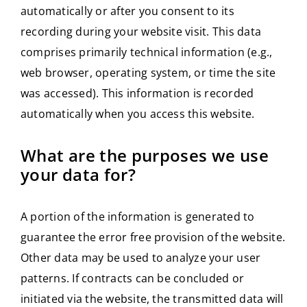
automatically or after you consent to its
recording during your website visit. This data
comprises primarily technical information (e.g.,
web browser, operating system, or time the site
was accessed). This information is recorded
automatically when you access this website.
What are the purposes we use
your data for?
A portion of the information is generated to
guarantee the error free provision of the website.
Other data may be used to analyze your user
patterns. If contracts can be concluded or
initiated via the website, the transmitted data will