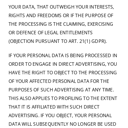
YOUR DATA, THAT OUTWEIGH YOUR INTERESTS,
RIGHTS AND FREEDOMS OR IF THE PURPOSE OF
THE PROCESSING IS THE CLAIMING, EXERCISING
OR DEFENCE OF LEGAL ENTITLEMENTS
(OBJECTION PURSUANT TO ART. 21(1) GDPR).
IF YOUR PERSONAL DATA IS BEING PROCESSED IN
ORDER TO ENGAGE IN DIRECT ADVERTISING, YOU
HAVE THE RIGHT TO OBJECT TO THE PROCESSING
OF YOUR AFFECTED PERSONAL DATA FOR THE
PURPOSES OF SUCH ADVERTISING AT ANY TIME.
THIS ALSO APPLIES TO PROFILING TO THE EXTENT
THAT IT IS AFFILIATED WITH SUCH DIRECT
ADVERTISING. IF YOU OBJECT, YOUR PERSONAL
DATA WILL SUBSEQUENTLY NO LONGER BE USED