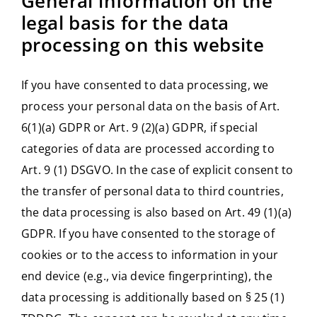
General information on the
legal basis for the data
processing on this website
If you have consented to data processing, we
process your personal data on the basis of Art.
6(1)(a) GDPR or Art. 9 (2)(a) GDPR, if special
categories of data are processed according to
Art. 9 (1) DSGVO. In the case of explicit consent to
the transfer of personal data to third countries,
the data processing is also based on Art. 49 (1)(a)
GDPR. If you have consented to the storage of
cookies or to the access to information in your
end device (e.g., via device fingerprinting), the
data processing is additionally based on § 25 (1)