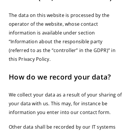
The data on this website is processed by the
operator of the website, whose contact
information is available under section
“Information about the responsible party
(referred to as the “controller” in the GDPR)” in
this Privacy Policy.
How do we record your data?
We collect your data as a result of your sharing of
your data with us. This may, for instance be
information you enter into our contact form.
Other data shall be recorded by our IT systems