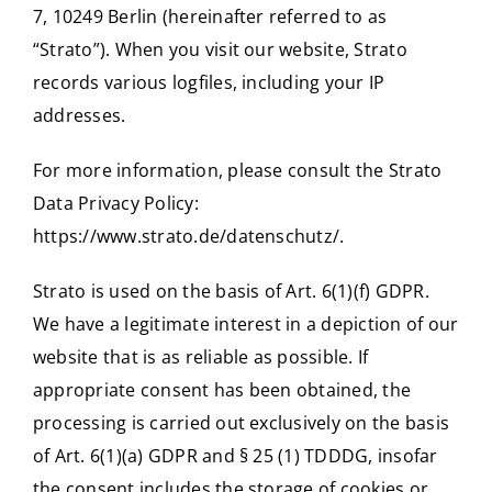
7, 10249 Berlin (hereinafter referred to as
“Strato”). When you visit our website, Strato
records various logfiles, including your IP
addresses.
For more information, please consult the Strato
Data Privacy Policy:
https://www.strato.de/datenschutz/
.
Strato is used on the basis of Art. 6(1)(f) GDPR.
We have a legitimate interest in a depiction of our
website that is as reliable as possible. If
appropriate consent has been obtained, the
processing is carried out exclusively on the basis
of Art. 6(1)(a) GDPR and § 25 (1) TDDDG, insofar
the consent includes the storage of cookies or